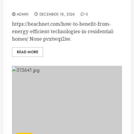
Technologies in Residential Homes – Beachnet
ADMIN
DECEMBER 18, 2024
0
https://beachnet.com/how-to-benefit-from-
energy-efficient-technologies-in-residential-
homes/ None pvxtwqi2iw.
READ MORE