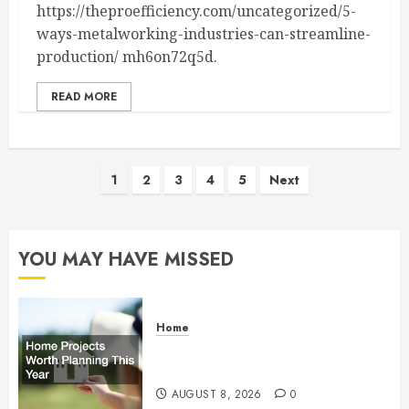
https://theproefficiency.com/uncategorized/5-
ways-metalworking-industries-can-streamline-
production/ mh6on72q5d.
READ MORE
Posts
1
2
3
4
5
Next
pagination
YOU MAY HAVE MISSED
Home
Home Projects Worth Planning
This Year – The Upbeat Upgrade
AUGUST 8, 2026
0