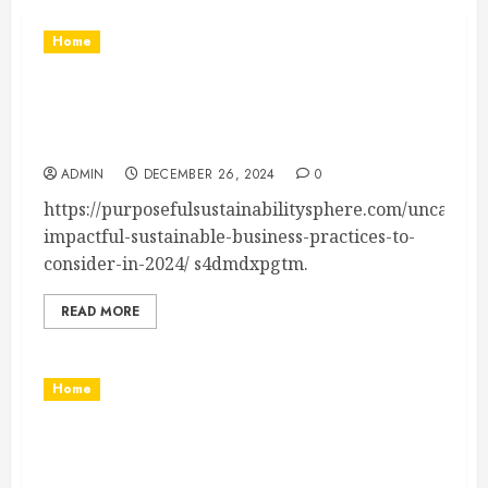
Home
10 Impactful Sustainable Business Practices to
Consider in 2024 – Purposeful Sustainability
Sphere
ADMIN
DECEMBER 26, 2024
0
https://purposefulsustainabilitysphere.com/uncatego
impactful-sustainable-business-practices-to-
consider-in-2024/ s4dmdxpgtm.
READ MORE
Home
Essential Tips for Starting Your Own Auto-
Related Business – Power On Texas