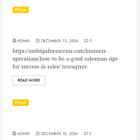
Home
How to Be a Good Salesman Tips for Success
in Sales
ADMIN
DECEMBER 13, 2024
0
https://smbtipsforsuccess.com/business-
operations/how-to-be-a-good-salesman-tips-
for-success-in-sales/ tzceaqtszv.
READ MORE
Home
5 Ways Metalworking Industries Can Streamline
Production – The Pro Efficiency
ADMIN
DECEMBER 10, 2024
0