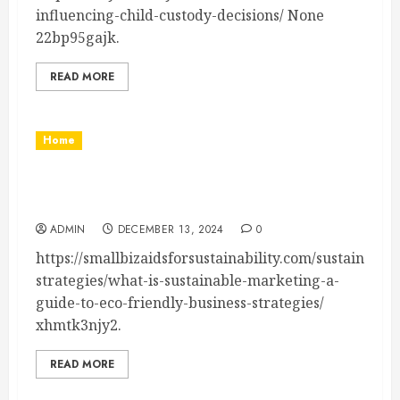
influencing-child-custody-decisions/ None
22bp95gajk.
READ MORE
Home
What is Sustainable Marketing? Definition,
Strategies & Benefits
ADMIN
DECEMBER 13, 2024
0
https://smallbizaidsforsustainability.com/sustainabili
strategies/what-is-sustainable-marketing-a-
guide-to-eco-friendly-business-strategies/
xhmtk3njy2.
READ MORE