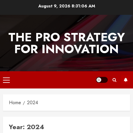
Skip
August 9, 2026
8:31:06 AM
to
content
THE PRO STRATEGY
FOR INNOVATION
Primary
Menu
Home
2024
Year:
2024