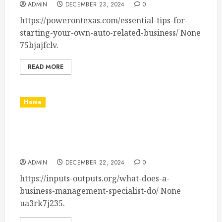
ADMIN
DECEMBER 23, 2024
0
https://powerontexas.com/essential-tips-for-
starting-your-own-auto-related-business/ None
75bjajfclv.
READ MORE
Home
Inputs-Outputs.org What Does a Business
Management Specialist Do? – Inputs-
Outputs.org
ADMIN
DECEMBER 22, 2024
0
https://inputs-outputs.org/what-does-a-
business-management-specialist-do/ None
ua3rk7j235.