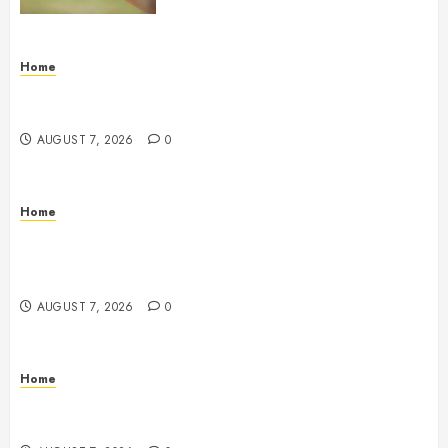
Home
How Fiber Optics Are Transforming Live Sports
Broadcasting – Host 91
AUGUST 7, 2026
0
Home
How to Vet Remodeling Contractors Before Signing
a Contract – Kitchen and Bathroom Remodeling
Digest
AUGUST 7, 2026
0
Home
Emerge Nursing and Rehabilitation at Glen Cove –
New York United States