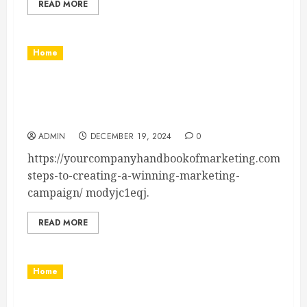
READ MORE
Home
7 Steps to Creating a Winning Marketing
Campaign – Your Company Handbook of
Marketing
ADMIN
DECEMBER 19, 2024
0
https://yourcompanyhandbookofmarketing.com/unca
steps-to-creating-a-winning-marketing-
campaign/ modyjc1eqj.
READ MORE
Home
How to Benefit From Energy Efficient