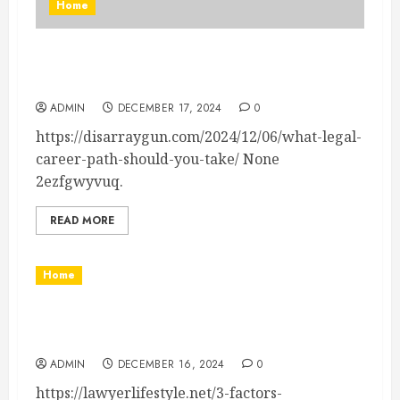
Home
What Legal Career Path Should You Take? –
Legal News
ADMIN
DECEMBER 17, 2024
0
https://disarraygun.com/2024/12/06/what-legal-
career-path-should-you-take/ None
2ezfgwyvuq.
READ MORE
Home
3 Factors Influencing Child Custody Decisions –
Lawyer Lifestyle
ADMIN
DECEMBER 16, 2024
0
https://lawyerlifestyle.net/3-factors-