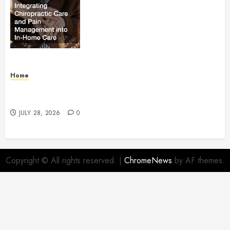
Relief Integrating Chiropractic
Care and Pain Management into
In-Home Care – Health Research
Policy
AUGUST 1, 2026
0
Home
What Is Employment Identity Theft? – Legal
Essentials Blog
JULY 28, 2026
0
Copyright © All rights reserved.
|
ChromeNews
by AF themes.