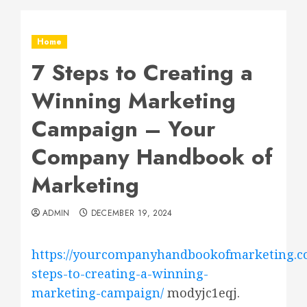
Home
7 Steps to Creating a
Winning Marketing
Campaign – Your
Company Handbook of
Marketing
ADMIN
DECEMBER 19, 2024
https://yourcompanyhandbookofmarketing.c
steps-to-creating-a-winning-
marketing-campaign/
modyjc1eqj.