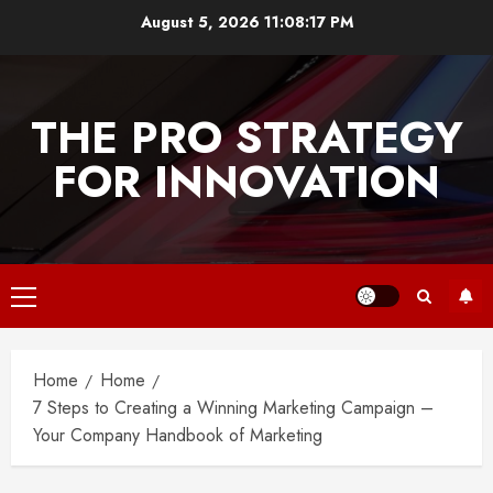
Skip
August 5, 2026
11:08:17 PM
to
content
THE PRO STRATEGY
FOR INNOVATION
Primary
Menu
Home
Home
7 Steps to Creating a Winning Marketing Campaign –
Your Company Handbook of Marketing