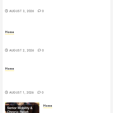
Home – Happiness at Home Blog
AUGUST 3, 2026
0
Home
What to Consider When Your Family is Under the
Weather – Wellness and Your Family
AUGUST 2, 2026
0
Home
The Anatomy of a Global Supply Chain How One
Standard Box Changed World Trade Forever – The
Onward Store
AUGUST 1, 2026
0
Home
Senior Mobility and Chronic