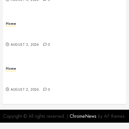
Home
12 Remodels and Repairs That Contribute to a Clean
Home – Happiness at Home Blog
AUGUST 3, 2026
0
Home
What to Consider When Your Family is Under the
Weather – Wellness and Your Family
AUGUST 2, 2026
0
Copyright © All rights reserved.
|
ChromeNews
by AF themes.