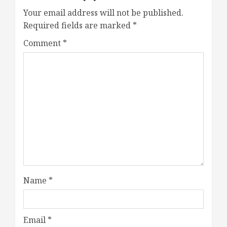
Your email address will not be published.
Required fields are marked
*
Comment
*
Name
*
Email
*