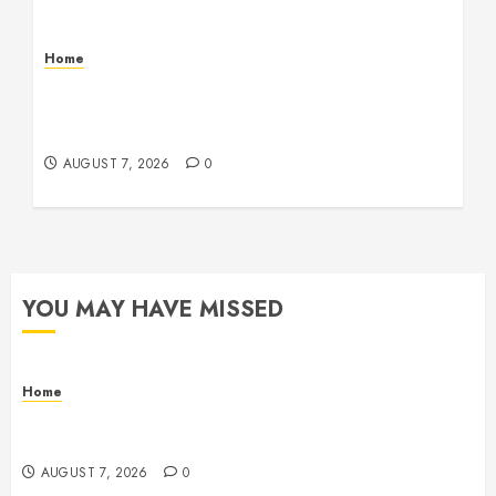
Home
How to Vet Remodeling Contractors Before
Signing a Contract – Kitchen and Bathroom
Remodeling Digest
AUGUST 7, 2026
0
YOU MAY HAVE MISSED
Home
How Fiber Optics Are Transforming Live Sports
Broadcasting – Host 91
AUGUST 7, 2026
0