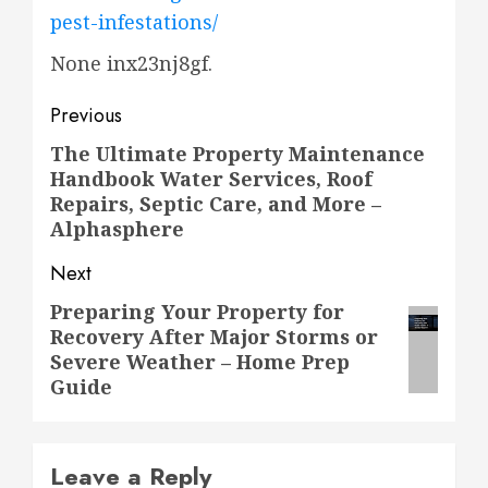
pest-infestations/
None inx23nj8gf.
Post
Previous
navigation
The Ultimate Property Maintenance
Previous
Handbook Water Services, Roof
post:
Repairs, Septic Care, and More –
Alphasphere
Next
Preparing Your Property for
Next
Recovery After Major Storms or
post:
Severe Weather – Home Prep
Guide
Leave a Reply