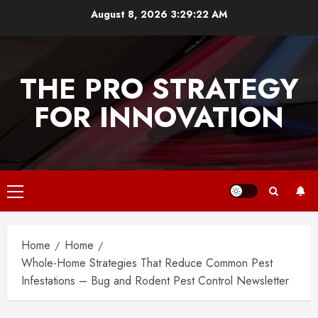
Skip
August 8, 2026
3:29:22 AM
to
content
THE PRO STRATEGY
FOR INNOVATION
Primary
Menu
Home
Home
Whole-Home Strategies That Reduce Common Pest
Infestations – Bug and Rodent Pest Control Newsletter