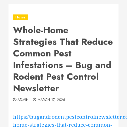
Home
Whole-Home
Strategies That Reduce
Common Pest
Infestations – Bug and
Rodent Pest Control
Newsletter
ADMIN
MARCH 17, 2026
https://bugandrodentpestcontrolnewsletter.c
home-strategies-that-reduce-common-