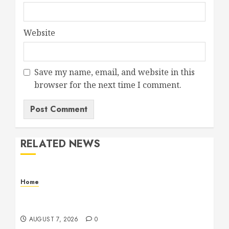
Website
Save my name, email, and website in this
browser for the next time I comment.
RELATED NEWS
Home
How Fiber Optics Are Transforming Live Sports
Broadcasting – Host 91
AUGUST 7, 2026
0