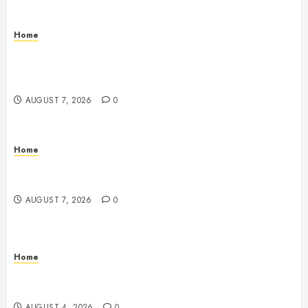
Home
How to Vet Remodeling Contractors Before Signing
a Contract – Kitchen and Bathroom Remodeling
Digest
AUGUST 7, 2026
0
Home
Emerge Nursing and Rehabilitation at Glen Cove –
New York United States
AUGUST 7, 2026
0
Home
Signs Your Boat Lift May Need Maintenance From a
Boat Lift Service – Wander Wide Blog
AUGUST 4, 2026
0