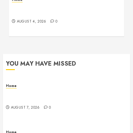
Signs Your Boat Lift May Need Maintenance
From a Boat Lift Service – Wander Wide Blog
AUGUST 4, 2026
0
YOU MAY HAVE MISSED
Home
Emerge Nursing and Rehabilitation at Glen Cove –
New York United States
AUGUST 7, 2026
0
Home