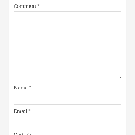
Comment
*
Name
*
Email
*
Website