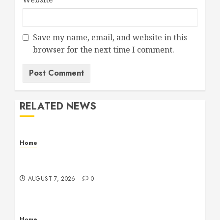
Save my name, email, and website in this
browser for the next time I comment.
RELATED NEWS
Home
Emerge Nursing and Rehabilitation at Glen
Cove – New York United States
AUGUST 7, 2026
0
Home