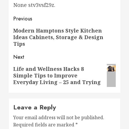
None stv3vsf29z.
Post
Previous
navigation
Previous
Modern Hamptons Style Kitchen
Ideas Cabinets, Storage & Design
post:
Tips
Next
Next
Life and Wellness Hacks 8
Simple Tips to Improve
post:
Everyday Living – 25 and Trying
Leave a Reply
Your email address will not be published.
Required fields are marked
*