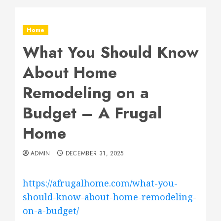
Home
What You Should Know
About Home
Remodeling on a
Budget – A Frugal
Home
ADMIN
DECEMBER 31, 2025
https://afrugalhome.com/what-you-
should-know-about-home-remodeling-
on-a-budget/