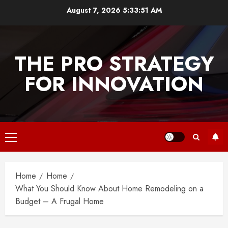
Skip
August 7, 2026
5:33:51 AM
to
content
THE PRO STRATEGY
FOR INNOVATION
Primary
Menu
Home
Home
What You Should Know About Home Remodeling on a
Budget – A Frugal Home