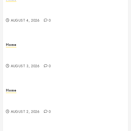
Signs Your Boat Lift May Need Maintenance From a
Boat Lift Service – Wander Wide Blog
AUGUST 4, 2026
0
Home
12 Remodels and Repairs That Contribute to a Clean
Home – Happiness at Home Blog
AUGUST 3, 2026
0
Home
What to Consider When Your Family is Under the
Weather – Wellness and Your Family
AUGUST 2, 2026
0