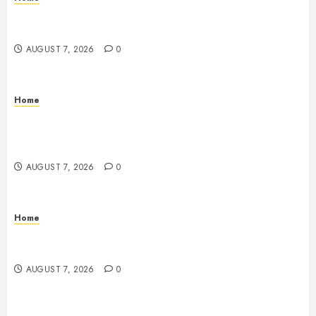
How Fiber Optics Are Transforming Live Sports
Broadcasting – Host 91
AUGUST 7, 2026
0
Home
How to Vet Remodeling Contractors Before Signing
a Contract – Kitchen and Bathroom Remodeling
Digest
AUGUST 7, 2026
0
Home
Emerge Nursing and Rehabilitation at Glen Cove –
New York United States
AUGUST 7, 2026
0