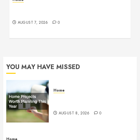
How Fiber Optics Are Transforming Live Sports
Broadcasting – Host 91
AUGUST 7, 2026
0
YOU MAY HAVE MISSED
Home
Home Projects Worth Planning
This Year – The Upbeat Upgrade
AUGUST 8, 2026
0
Home