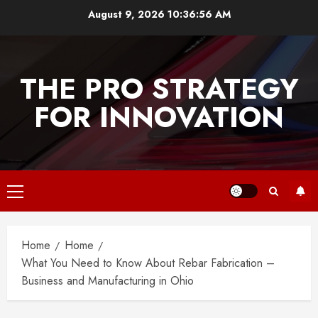
Skip
August 9, 2026
10:36:56 AM
to
content
THE PRO STRATEGY
FOR INNOVATION
Primary
Menu
Home
Home
What You Need to Know About Rebar Fabrication –
Business and Manufacturing in Ohio