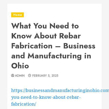
Home
What You Need to
Know About Rebar
Fabrication – Business
and Manufacturing in
Ohio
ADMIN
FEBRUARY 5, 2025
https://businessandmanufacturinginohio.com
you-need-to-know-about-rebar-
fabrication/