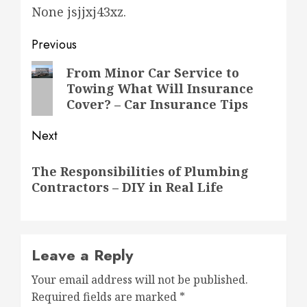
None jsjjxj43xz.
Post
Previous
navigation
Previous
From Minor Car Service to
Towing What Will Insurance
post:
Cover? – Car Insurance Tips
Next
Next
The Responsibilities of Plumbing
post:
Contractors – DIY in Real Life
Leave a Reply
Your email address will not be published.
Required fields are marked
*