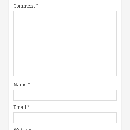
Comment
*
Name
*
Email
*
Website