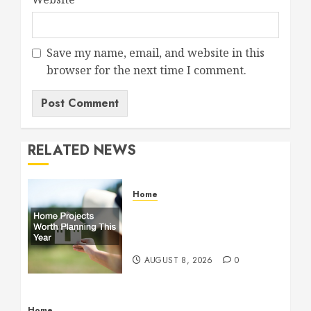
Save my name, email, and website in this
browser for the next time I comment.
RELATED NEWS
Home
Home Projects Worth
Planning This Year – The
Upbeat Upgrade
AUGUST 8, 2026
0
Home