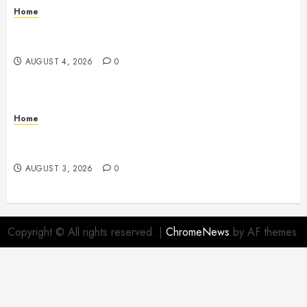
Home
Signs Your Boat Lift May Need Maintenance From a
Boat Lift Service – Wander Wide Blog
AUGUST 4, 2026
0
Home
12 Remodels and Repairs That Contribute to a Clean
Home – Happiness at Home Blog
AUGUST 3, 2026
0
Copyright © All rights reserved.
|
ChromeNews
by AF themes.