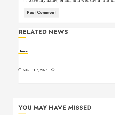
Save my name, email, and website in this b
RELATED NEWS
Home
How Fiber Optics Are Transforming Live Sports
Broadcasting – Host 91
AUGUST 7, 2026
0
YOU MAY HAVE MISSED