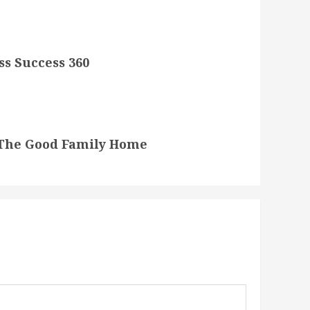
ss Success 360
 The Good Family Home