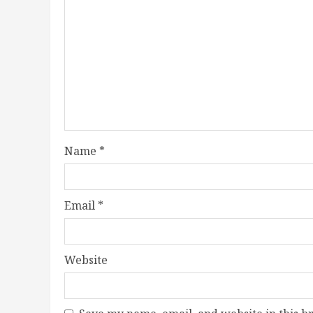
Name
*
Email
*
Website