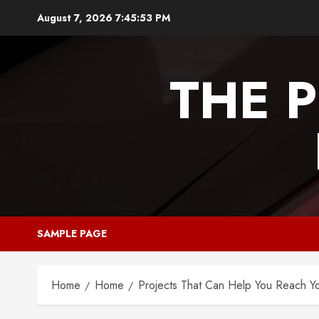
Skip
August 7, 2026
7:45:53 PM
to
content
THE 
SAMPLE PAGE
Home
Home
Projects That Can Help You Reach Y