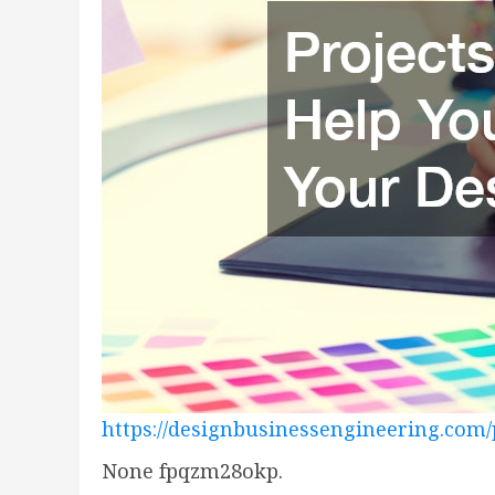
https://designbusinessengineering.com
None fpqzm28okp.