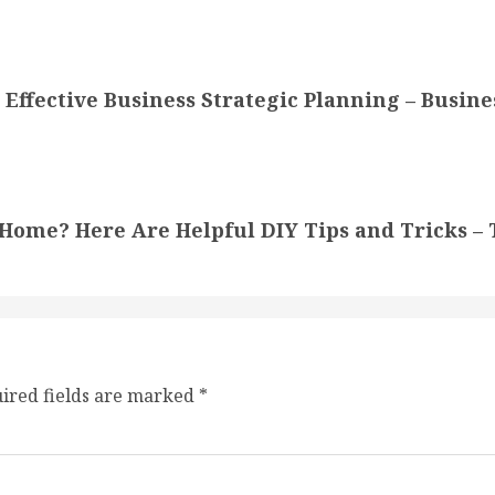
Effective Business Strategic Planning – Busine
Home? Here Are Helpful DIY Tips and Tricks –
ired fields are marked
*