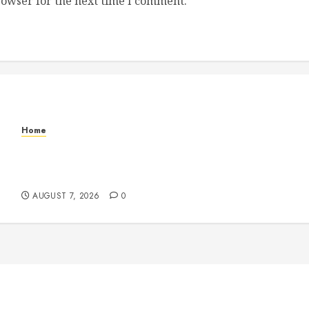
rowser for the next time I comment.
Home
How to Vet Remodeling Contractors Before
Signing a Contract – Kitchen and Bathroom
Remodeling Digest
AUGUST 7, 2026
0