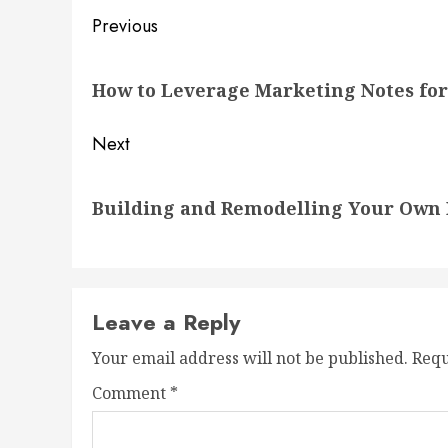
Post
Previous
navigation
Previous
How to Leverage Marketing Notes for 
post:
Next
Next
Building and Remodelling Your Own 
post:
Leave a Reply
Your email address will not be published.
Requ
Comment
*