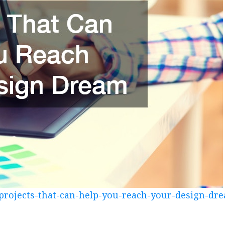
/projects-that-can-help-you-reach-your-design-dr