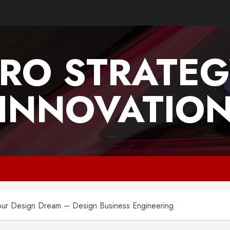
PRO STRATEG
INNOVATIO
our Design Dream – Design Business Engineering