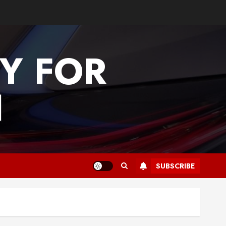
Y FOR
N
SUBSCRIBE