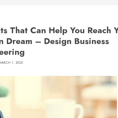
cts That Can Help You Reach 
n Dream – Design Business
eering
MARCH 1, 2025