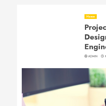
Home
Proje
Desig
Engin
ADMIN