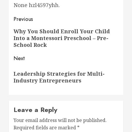
None hzl4597yhh.
Post
Previous
navigation
Previous
Why You Should Enroll Your Child
Into a Montessori Preschool – Pre-
post:
School Rock
Next
Next
Leadership Strategies for Multi-
post:
Industry Entrepreneurs
Leave a Reply
Your email address will not be published.
Required fields are marked
*