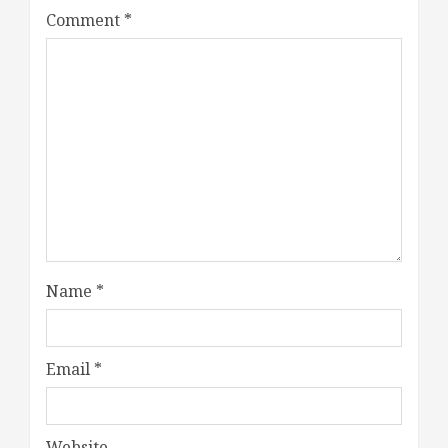
Comment
*
Name
*
Email
*
Website