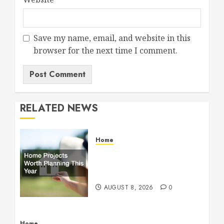
Save my name, email, and website in this
browser for the next time I comment.
RELATED NEWS
Home
Home Projects Worth
Planning This Year – The
Upbeat Upgrade
AUGUST 8, 2026
0
Home