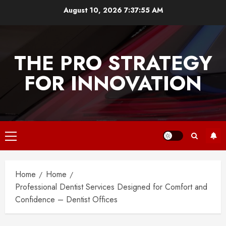
Skip
August 10, 2026
7:37:55 AM
to
content
THE PRO STRATEGY
FOR INNOVATION
Primary
Menu
Home
Home
Professional Dentist Services Designed for Comfort and
Confidence – Dentist Offices