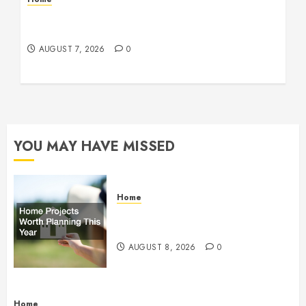
How Fiber Optics Are Transforming Live Sports
Broadcasting – Host 91
AUGUST 7, 2026
0
YOU MAY HAVE MISSED
Home
Home Projects Worth Planning
This Year – The Upbeat Upgrade
AUGUST 8, 2026
0
Home