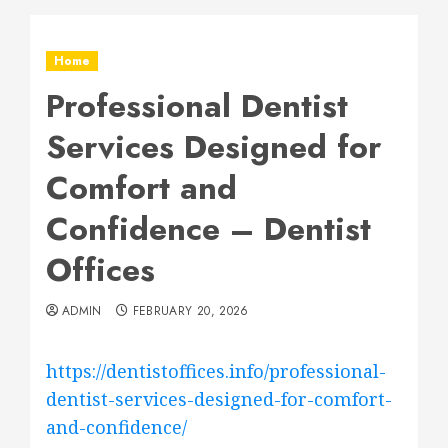
Home
Professional Dentist
Services Designed for
Comfort and
Confidence – Dentist
Offices
ADMIN
FEBRUARY 20, 2026
https://dentistoffices.info/professional-
dentist-services-designed-for-comfort-
and-confidence/