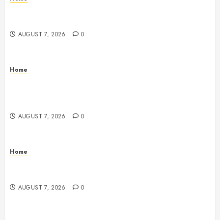
How Fiber Optics Are Transforming Live Sports
Broadcasting – Host 91
AUGUST 7, 2026
0
Home
How to Vet Remodeling Contractors Before Signing
a Contract – Kitchen and Bathroom Remodeling
Digest
AUGUST 7, 2026
0
Home
Emerge Nursing and Rehabilitation at Glen Cove –
New York United States
AUGUST 7, 2026
0