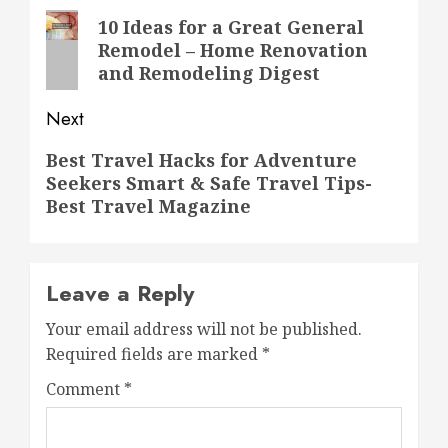
navigation
Previous
10 Ideas for a Great General
Remodel – Home Renovation
post:
and Remodeling Digest
Next
Next
Best Travel Hacks for Adventure
Seekers Smart & Safe Travel Tips-
post:
Best Travel Magazine
Leave a Reply
Your email address will not be published.
Required fields are marked
*
Comment
*