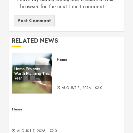
browser for the next time I comment.
RELATED NEWS
Home
Home Projects Worth
Planning This Year – The
Upbeat Upgrade
AUGUST 8, 2026
0
Home
How Fiber Optics Are Transforming Live Sports
Broadcasting – Host 91
AUGUST 7, 2026
0