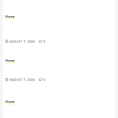
Home
How to Vet Remodeling Contractors Before Signing
a Contract – Kitchen and Bathroom Remodeling
Digest
AUGUST 7, 2026
0
Home
Emerge Nursing and Rehabilitation at Glen Cove –
New York United States
AUGUST 7, 2026
0
Home
Signs Your Boat Lift May Need Maintenance From a
Boat Lift Service – Wander Wide Blog