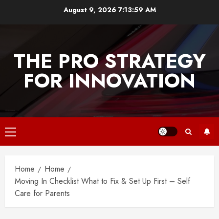
Skip
August 9, 2026
7:13:59 AM
to
content
THE PRO STRATEGY
FOR INNOVATION
Primary
Menu
Home
Home
Moving In Checklist What to Fix & Set Up First – Self
Care for Parents