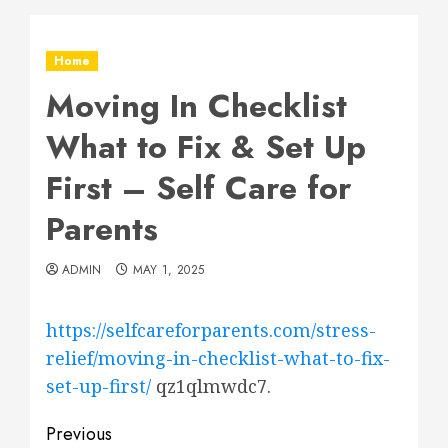
Home
Moving In Checklist
What to Fix & Set Up
First – Self Care for
Parents
ADMIN
MAY 1, 2025
https://selfcareforparents.com/stress-
relief/moving-in-checklist-what-to-fix-
set-up-first/
qz1qlmwdc7.
Post
Previous