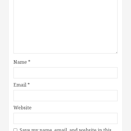
Name
*
Email
*
Website
Save my name, email, and website in this