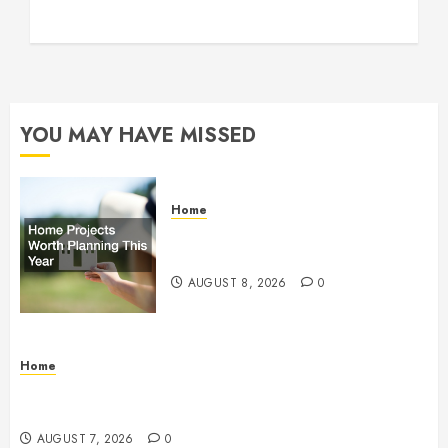
YOU MAY HAVE MISSED
Home
Home Projects Worth Planning
This Year – The Upbeat Upgrade
AUGUST 8, 2026
0
Home
How Fiber Optics Are Transforming Live Sports
Broadcasting – Host 91
AUGUST 7, 2026
0