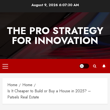
Skip
August 9, 2026
6:07:30 AM
to
content
THE PRO STRATEGY
FOR INNOVATION
Primary
Menu
Home
Home
Is It Cheaper to Build or Buy a House in 2025? –
Patsels Real Estate