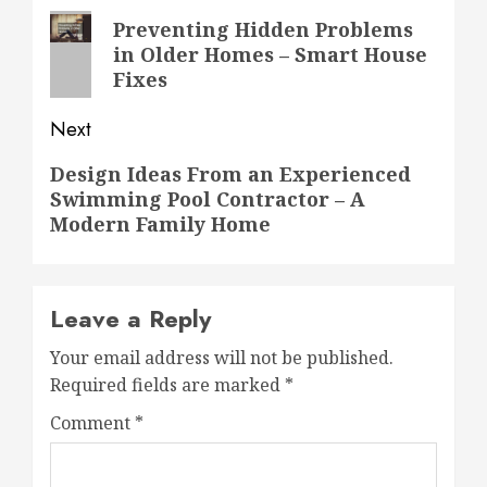
navigation
Previous
Preventing Hidden Problems
in Older Homes – Smart House
post:
Fixes
Next
Next
Design Ideas From an Experienced
Swimming Pool Contractor – A
post:
Modern Family Home
Leave a Reply
Your email address will not be published.
Required fields are marked
*
Comment
*