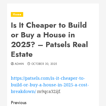
Home
Is It Cheaper to Build
or Buy a House in
2025? – Patsels Real
Estate
ADMIN
OCTOBER 30, 2025
https://patsels.com/is-it-cheaper-to-
build-or-buy-a-house-in-2025-a-cost-
breakdown/
m9qca32ijf.
Post
Previous