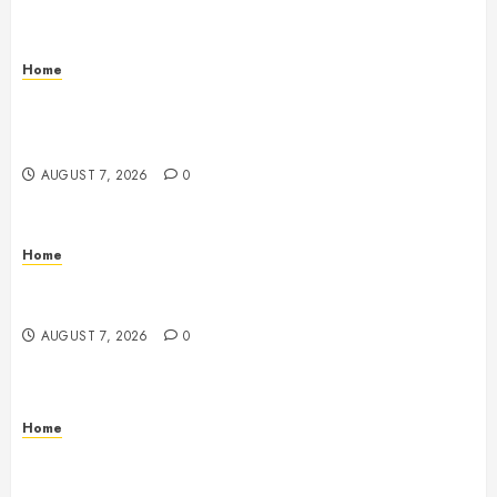
Home
How to Vet Remodeling Contractors Before Signing
a Contract – Kitchen and Bathroom Remodeling
Digest
AUGUST 7, 2026
0
Home
Emerge Nursing and Rehabilitation at Glen Cove –
New York United States
AUGUST 7, 2026
0
Home
Signs Your Boat Lift May Need Maintenance From a
Boat Lift Service – Wander Wide Blog