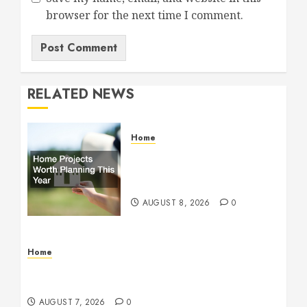
browser for the next time I comment.
RELATED NEWS
Home
Home Projects Worth
Planning This Year – The
Upbeat Upgrade
AUGUST 8, 2026
0
Home
How Fiber Optics Are Transforming Live Sports
Broadcasting – Host 91
AUGUST 7, 2026
0