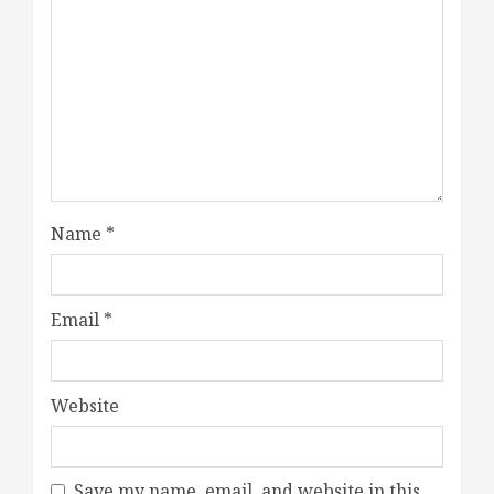
Name
*
Email
*
Website
Save my name, email, and website in this