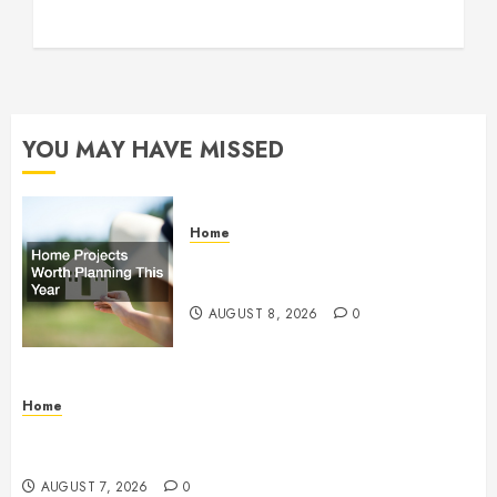
YOU MAY HAVE MISSED
Home
Home Projects Worth Planning
This Year – The Upbeat Upgrade
AUGUST 8, 2026
0
Home
How Fiber Optics Are Transforming Live Sports
Broadcasting – Host 91
AUGUST 7, 2026
0