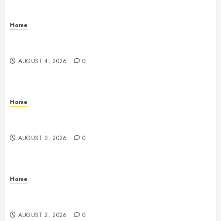
Home
Signs Your Boat Lift May Need Maintenance From a
Boat Lift Service – Wander Wide Blog
AUGUST 4, 2026
0
Home
12 Remodels and Repairs That Contribute to a Clean
Home – Happiness at Home Blog
AUGUST 3, 2026
0
Home
What to Consider When Your Family is Under the
Weather – Wellness and Your Family
AUGUST 2, 2026
0