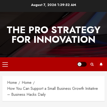
Skip
August 7, 2026
1:39:53 AM
to
content
THE PRO STRATEGY
FOR INNOVATION
Primary
Menu
Home
Home
How You Can Support a Small Business Growth Initiative
– Business Hacks Daily