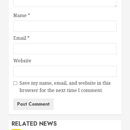
Name
*
Email
*
Website
Save my name, email, and website in this
browser for the next time I comment.
RELATED NEWS