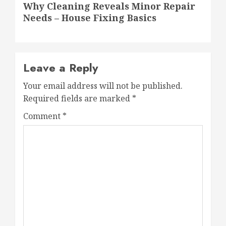
Why Cleaning Reveals Minor Repair
post:
Needs – House Fixing Basics
Leave a Reply
Your email address will not be published.
Required fields are marked
*
Comment
*