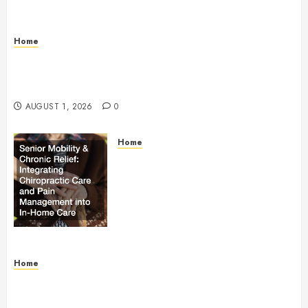
Home
The Anatomy of a Global Supply Chain How One
Standard Box Changed World Trade Forever – The
Onward Store
AUGUST 1, 2026
0
Home
Senior Mobility and Chronic
Relief Integrating Chiropractic
Care and Pain Management into
In-Home Care – Health Research
Policy
AUGUST 1, 2026
0
Home
What Is Employment Identity Theft? – Legal
Essentials Blog