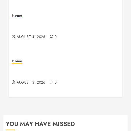
Home
Signs Your Boat Lift May Need Maintenance
From a Boat Lift Service – Wander Wide Blog
AUGUST 4, 2026
0
Home
12 Remodels and Repairs That Contribute to a
Clean Home – Happiness at Home Blog
AUGUST 3, 2026
0
YOU MAY HAVE MISSED