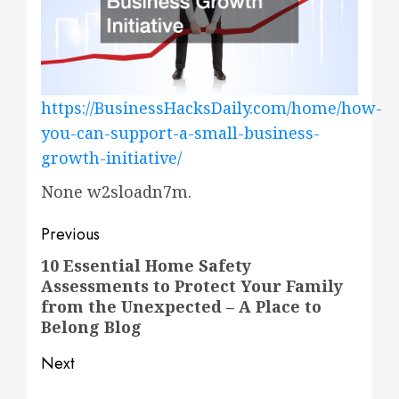
https://BusinessHacksDaily.com/home/how-
you-can-support-a-small-business-
growth-initiative/
None w2sloadn7m.
Post
Previous
navigation
10 Essential Home Safety
Previous
Assessments to Protect Your Family
post:
from the Unexpected – A Place to
Belong Blog
Next
Next