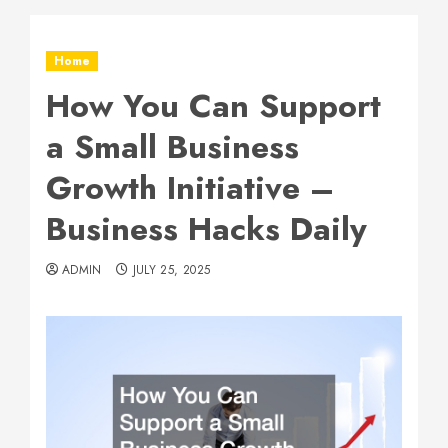
Home
How You Can Support
a Small Business
Growth Initiative –
Business Hacks Daily
ADMIN
JULY 25, 2025