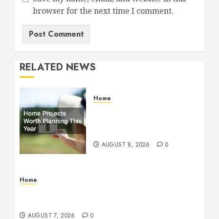
browser for the next time I comment.
RELATED NEWS
Home
Home Projects Worth
Planning This Year – The
Upbeat Upgrade
AUGUST 8, 2026
0
Home
How Fiber Optics Are Transforming Live Sports
Broadcasting – Host 91
AUGUST 7, 2026
0