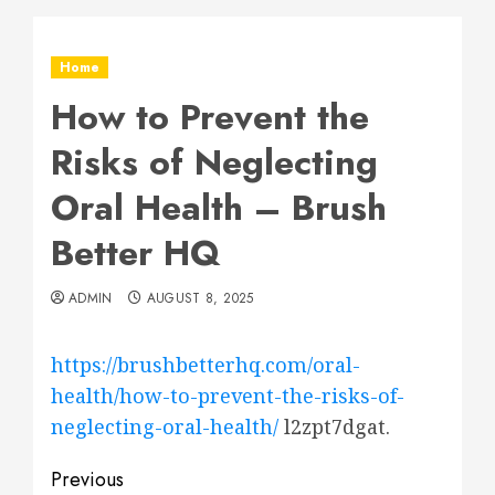
Home
How to Prevent the
Risks of Neglecting
Oral Health – Brush
Better HQ
ADMIN
AUGUST 8, 2025
https://brushbetterhq.com/oral-
health/how-to-prevent-the-risks-of-
neglecting-oral-health/
l2zpt7dgat.
Post
Previous