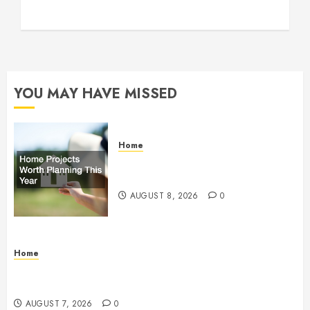
YOU MAY HAVE MISSED
Home
Home Projects Worth Planning
This Year – The Upbeat Upgrade
AUGUST 8, 2026
0
Home
How Fiber Optics Are Transforming Live Sports
Broadcasting – Host 91
AUGUST 7, 2026
0