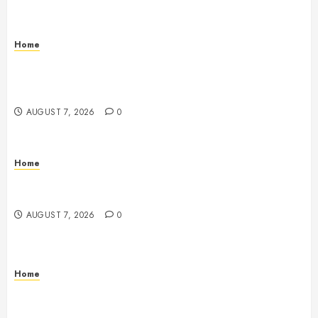
Home
How to Vet Remodeling Contractors Before Signing
a Contract – Kitchen and Bathroom Remodeling
Digest
AUGUST 7, 2026
0
Home
Emerge Nursing and Rehabilitation at Glen Cove –
New York United States
AUGUST 7, 2026
0
Home
Signs Your Boat Lift May Need Maintenance From a
Boat Lift Service – Wander Wide Blog