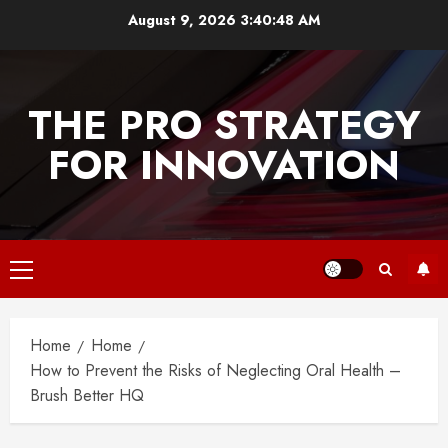
Skip
August 9, 2026
3:40:48 AM
to
content
THE PRO STRATEGY
FOR INNOVATION
Primary
Menu
Home
Home
How to Prevent the Risks of Neglecting Oral Health –
Brush Better HQ