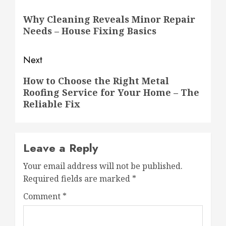
navigation
Previous
Why Cleaning Reveals Minor Repair
post:
Needs – House Fixing Basics
Next
Next
How to Choose the Right Metal
Roofing Service for Your Home – The
post:
Reliable Fix
Leave a Reply
Your email address will not be published.
Required fields are marked
*
Comment
*