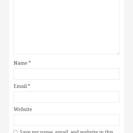
Name
*
Email
*
Website
Save my name, email, and website in this