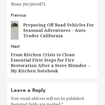
None jwcj6ovd7i.
Post
Previous
navigation
Previous
Preparing Off Road Vehicles For
Seasonal Adventures – Auto
post:
Trader California
Next
From Kitchen Crisis to Clean
Next
Essential First Steps for Fire
post:
Restoration After a Stove Blunder –
My Kitchen Notebook
Leave a Reply
Your email address will not be published.
Required fields are marked
*