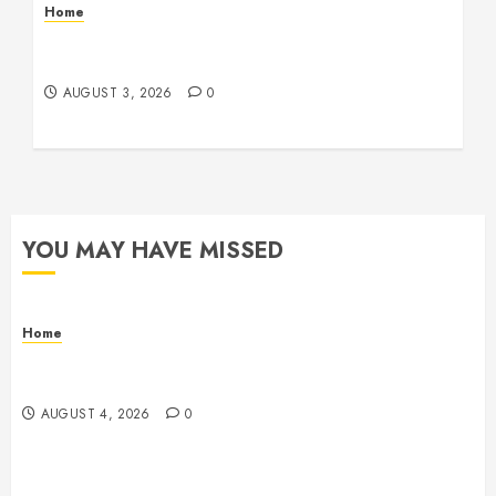
Home
12 Remodels and Repairs That Contribute to a
Clean Home – Happiness at Home Blog
AUGUST 3, 2026
0
YOU MAY HAVE MISSED
Home
Signs Your Boat Lift May Need Maintenance From a
Boat Lift Service – Wander Wide Blog
AUGUST 4, 2026
0