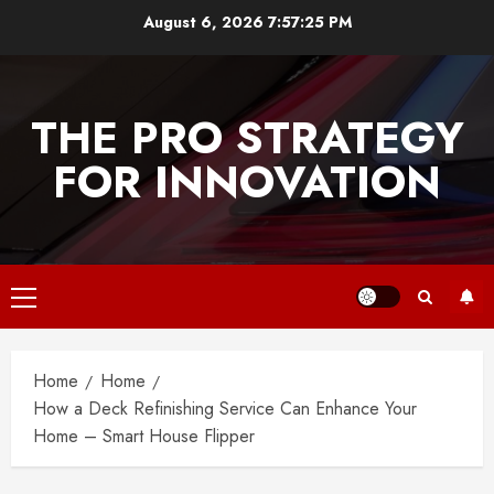
Skip
August 6, 2026
7:57:25 PM
to
content
THE PRO STRATEGY
FOR INNOVATION
Primary
Menu
Home
Home
How a Deck Refinishing Service Can Enhance Your
Home – Smart House Flipper