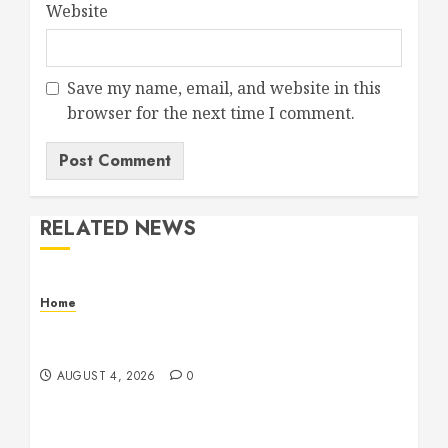
Website
Save my name, email, and website in this
browser for the next time I comment.
RELATED NEWS
Home
Signs Your Boat Lift May Need Maintenance
From a Boat Lift Service – Wander Wide Blog
AUGUST 4, 2026
0