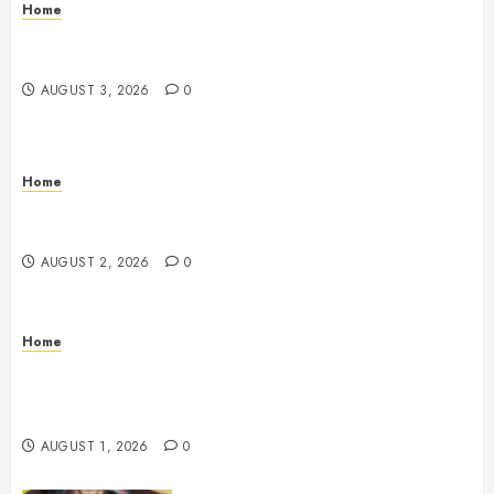
Home
12 Remodels and Repairs That Contribute to a Clean
Home – Happiness at Home Blog
AUGUST 3, 2026
0
Home
What to Consider When Your Family is Under the
Weather – Wellness and Your Family
AUGUST 2, 2026
0
Home
The Anatomy of a Global Supply Chain How One
Standard Box Changed World Trade Forever – The
Onward Store
AUGUST 1, 2026
0