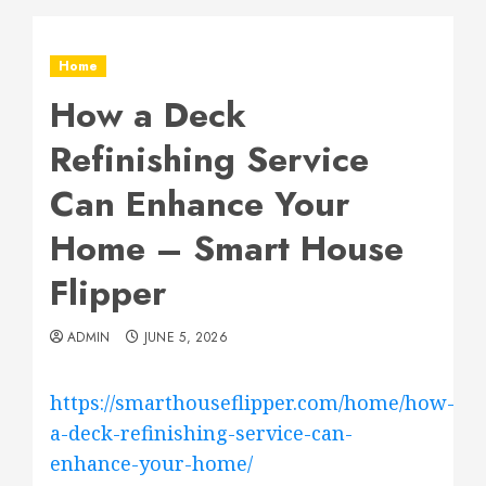
Home
How a Deck
Refinishing Service
Can Enhance Your
Home – Smart House
Flipper
ADMIN
JUNE 5, 2026
https://smarthouseflipper.com/home/how-
a-deck-refinishing-service-can-
enhance-your-home/