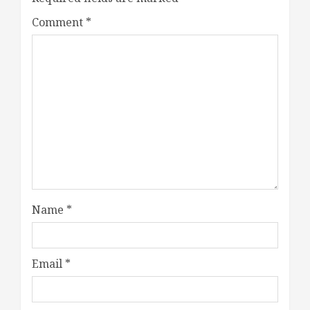
Comment
*
Name
*
Email
*