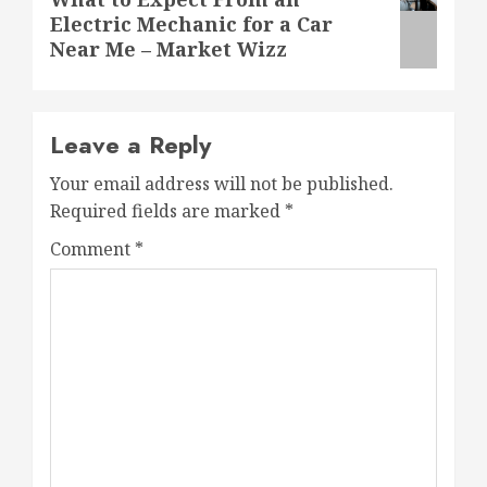
Electric Mechanic for a Car
post:
Near Me – Market Wizz
Leave a Reply
Your email address will not be published.
Required fields are marked
*
Comment
*