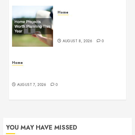
Home
Home Projects Worth
Planning This Year – The
Upbeat Upgrade
AUGUST 8, 2026
0
Home
How Fiber Optics Are Transforming Live Sports
Broadcasting – Host 91
AUGUST 7, 2026
0
YOU MAY HAVE MISSED