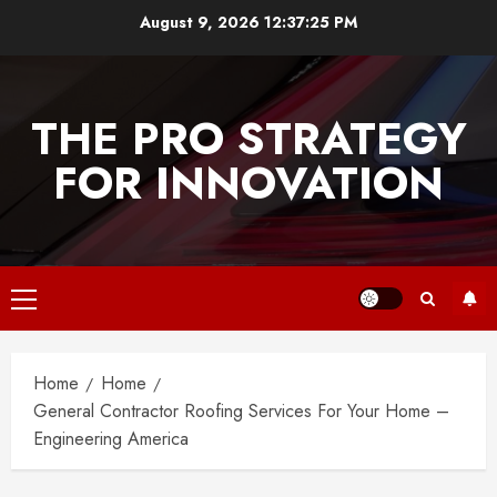
Skip
August 9, 2026
12:37:26 PM
to
content
THE PRO STRATEGY
FOR INNOVATION
Primary
Menu
Home
Home
General Contractor Roofing Services For Your Home –
Engineering America