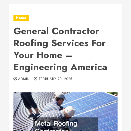
Home
General Contractor
Roofing Services For
Your Home –
Engineering America
ADMIN
FEBRUARY 20, 2025