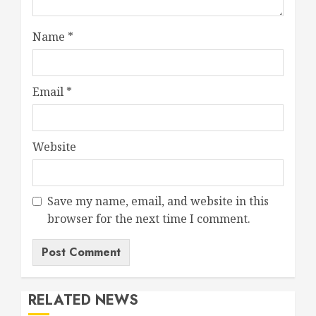
Name
*
Email
*
Website
Save my name, email, and website in this
browser for the next time I comment.
RELATED NEWS