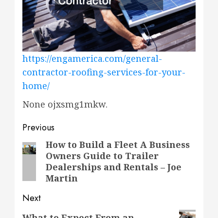
https://engamerica.com/general-
contractor-roofing-services-for-your-
home/
None ojxsmg1mkw.
Post
Previous
navigation
How to Build a Fleet A Business
Previous
Owners Guide to Trailer
post:
Dealerships and Rentals – Joe
Martin
Next
Next
What to Expect From an