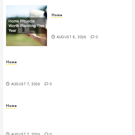
Home
Home Projects Worth Planning
This Year – The Upbeat Upgrade
AUGUST 8, 2026
0
Home
How Fiber Optics Are Transforming Live Sports
Broadcasting – Host 91
AUGUST 7, 2026
0
Home
How to Vet Remodeling Contractors Before Signing
a Contract – Kitchen and Bathroom Remodeling
Digest
AUGUST 7, 2026
0