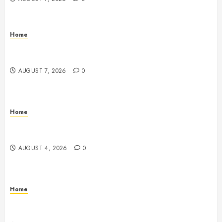
Home
Emerge Nursing and Rehabilitation at Glen Cove –
New York United States
AUGUST 7, 2026
0
Home
Signs Your Boat Lift May Need Maintenance From a
Boat Lift Service – Wander Wide Blog
AUGUST 4, 2026
0
Home
12 Remodels and Repairs That Contribute to a Clean
Home – Happiness at Home Blog