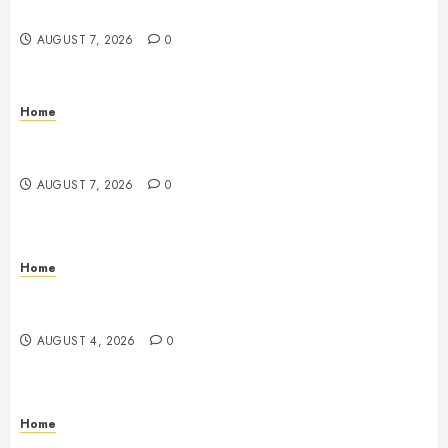
Digest
AUGUST 7, 2026
0
Home
Emerge Nursing and Rehabilitation at Glen Cove –
New York United States
AUGUST 7, 2026
0
Home
Signs Your Boat Lift May Need Maintenance From a
Boat Lift Service – Wander Wide Blog
AUGUST 4, 2026
0
Home