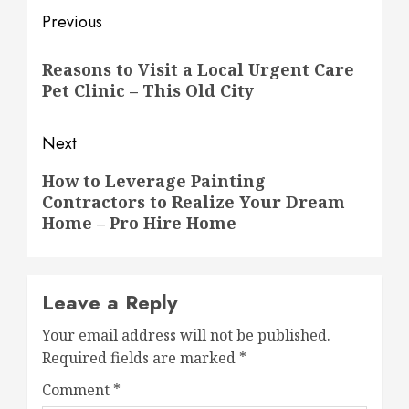
Post
Previous
navigation
Previous
Reasons to Visit a Local Urgent Care
post:
Pet Clinic – This Old City
Next
Next
How to Leverage Painting
Contractors to Realize Your Dream
post:
Home – Pro Hire Home
Leave a Reply
Your email address will not be published.
Required fields are marked
*
Comment
*