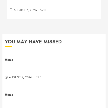
Remodeling Digest
AUGUST 7, 2026
0
YOU MAY HAVE MISSED
Home
How Fiber Optics Are Transforming Live Sports
Broadcasting – Host 91
AUGUST 7, 2026
0
Home
How to Vet Remodeling Contractors Before Signing
a Contract – Kitchen and Bathroom Remodeling