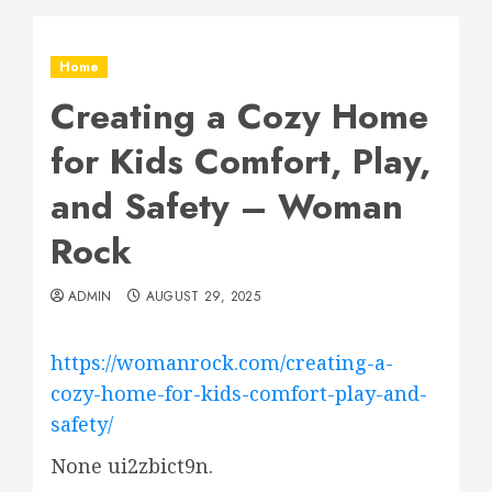
Home
Creating a Cozy Home
for Kids Comfort, Play,
and Safety – Woman
Rock
ADMIN
AUGUST 29, 2025
https://womanrock.com/creating-a-
cozy-home-for-kids-comfort-play-and-
safety/
None ui2zbict9n.