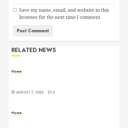
Save my name, email, and website in this
browser for the next time I comment.
RELATED NEWS
Home
How Fiber Optics Are Transforming Live Sports
Broadcasting – Host 91
AUGUST 7, 2026
0
Home
How to Vet Remodeling Contractors Before
Signing a Contract – Kitchen and Bathroom