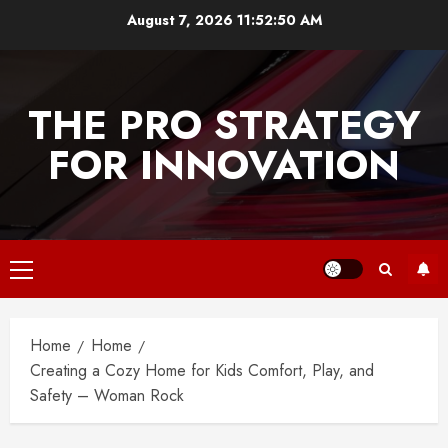
Skip
August 7, 2026
11:52:51 AM
to
content
THE PRO STRATEGY
FOR INNOVATION
Primary
Menu
Home
Home
Creating a Cozy Home for Kids Comfort, Play, and
Safety – Woman Rock