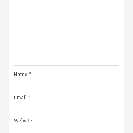
Name
*
Email
*
Website