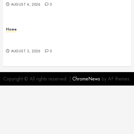
AUGUST 4, 2026
0
Home
12 Remodels and Repairs That Contribute to a Clean
Home – Happiness at Home Blog
AUGUST 3, 2026
0
Copyright © All rights reserved.
|
ChromeNews
by AF themes.