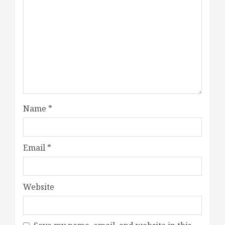
Name
*
Email
*
Website