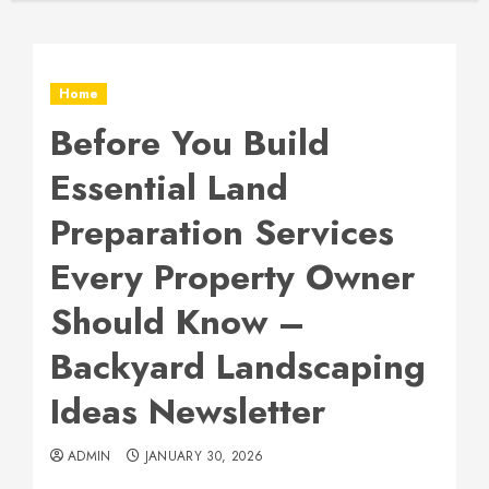
Home
Before You Build
Essential Land
Preparation Services
Every Property Owner
Should Know –
Backyard Landscaping
Ideas Newsletter
ADMIN
JANUARY 30, 2026