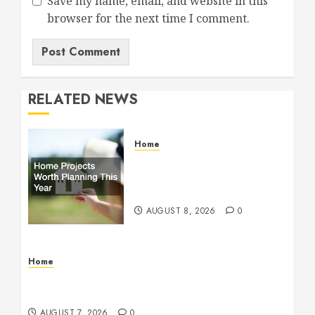
Save my name, email, and website in this
browser for the next time I comment.
RELATED NEWS
Home
Home Projects Worth
Planning This Year – The
Upbeat Upgrade
AUGUST 8, 2026
0
Home
How Fiber Optics Are Transforming Live Sports
Broadcasting – Host 91
AUGUST 7, 2026
0