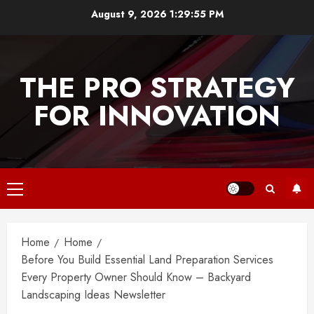
Skip
August 9, 2026
1:29:55 PM
to
content
THE PRO STRATEGY
FOR INNOVATION
Primary
Menu
Home
Home
Before You Build Essential Land Preparation Services
Every Property Owner Should Know – Backyard
Landscaping Ideas Newsletter