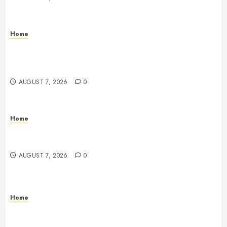
Home
How to Vet Remodeling Contractors Before Signing
a Contract – Kitchen and Bathroom Remodeling
Digest
AUGUST 7, 2026
0
Home
Emerge Nursing and Rehabilitation at Glen Cove –
New York United States
AUGUST 7, 2026
0
Home
Signs Your Boat Lift May Need Maintenance From a
Boat Lift Service – Wander Wide Blog