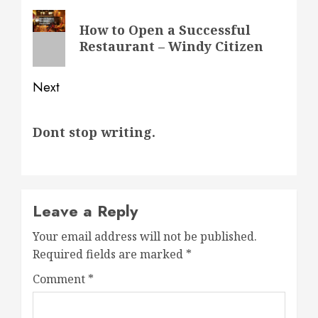
navigation
Previous
How to Open a Successful
post:
Restaurant – Windy Citizen
Next
Next
Dont stop writing.
post:
Leave a Reply
Your email address will not be published.
Required fields are marked
*
Comment
*