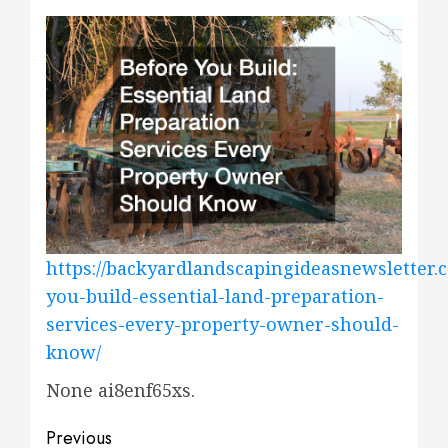
https://backyardlandscapingideasnewsletter.
you-build-essential-land-preparation-
services-every-property-owner-should-
know/
None ai8enf65xs.
Post
Previous