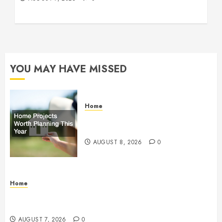
YOU MAY HAVE MISSED
Home
Home Projects Worth Planning
This Year – The Upbeat Upgrade
AUGUST 8, 2026
0
Home
How Fiber Optics Are Transforming Live Sports
Broadcasting – Host 91
AUGUST 7, 2026
0